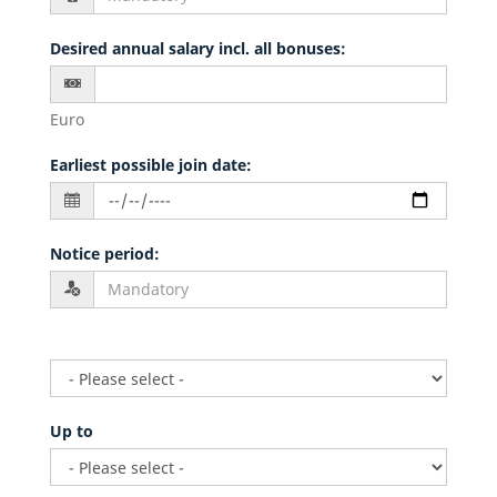
Desired annual salary incl. all bonuses
:
Euro
Earliest possible join date
:
Notice period
:
Up to