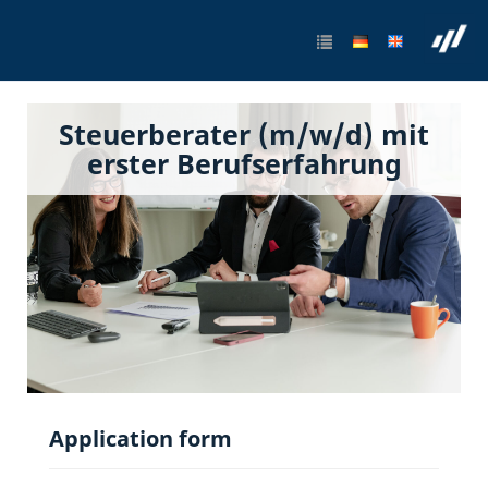
Steuerberater (m/w/d) mit
erster Berufserfahrung
Application form