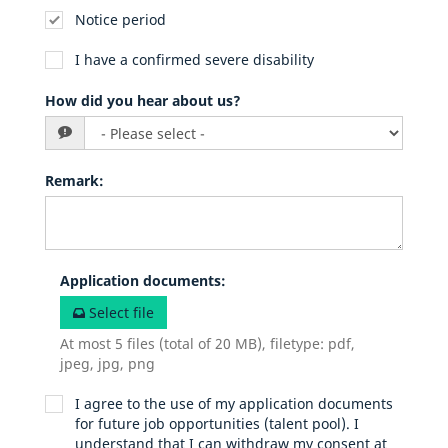
Notice period
I have a confirmed severe disability
How did you hear about us?
Remark
:
Application documents
:
Select file
At most 5 files (total of 20 MB), filetype: pdf,
jpeg, jpg, png
I agree to the use of my application documents
for future job opportunities (talent pool). I
understand that I can withdraw my consent at