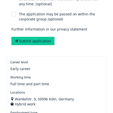
any time. (optional)
The application may be passed on within the
corporate group
(optional)
Further information in our privacy statement
Submit application
Career level
Early career
Working time
Full time and part time
Locations
Wankelstr. 9, 50996 Köln, Germany
Hybrid work
Employment type