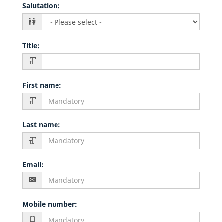
Salutation
:
Title
:
First name
:
Last name
:
Email
:
Mobile number
: