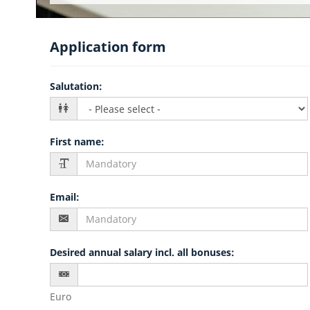
Application form
Salutation
:
First name
:
Email
:
Desired annual salary incl. all bonuses
:
Euro