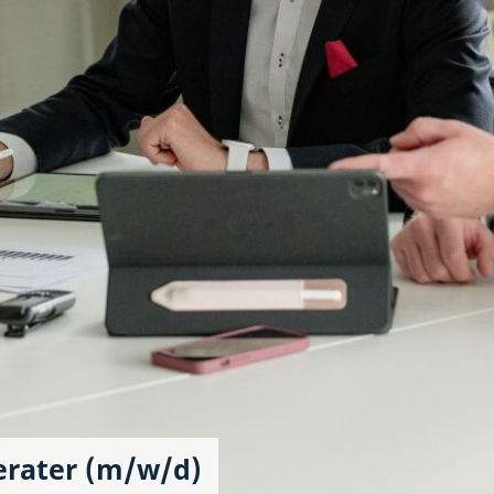
erater (m/w/d)