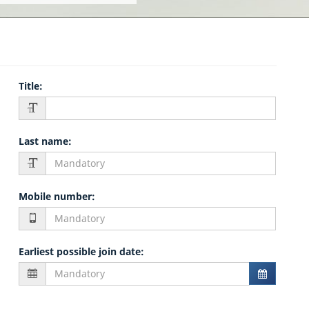
Title
:
Last name
:
Mobile number
:
Earliest possible join date
: