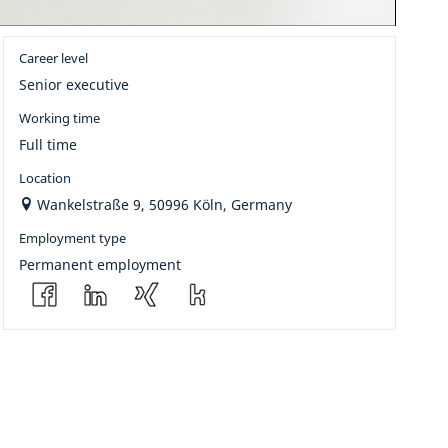
Career level
Senior executive
Working time
Full time
Location
Wankelstraße 9, 50996 Köln, Germany
Employment type
Permanent employment