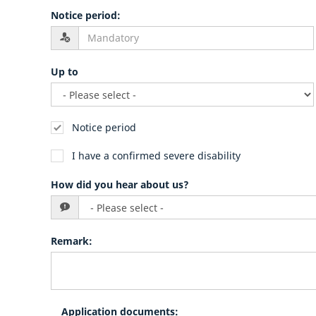
Notice period
:
Up to
Notice period
I have a confirmed severe disability
How did you hear about us?
Remark
:
Application documents
: