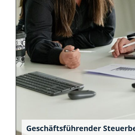
Geschäftsführender Steuerb