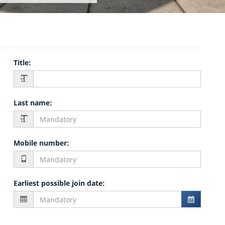
Title
:
Last name
:
Mobile number
:
Earliest possible join date
: