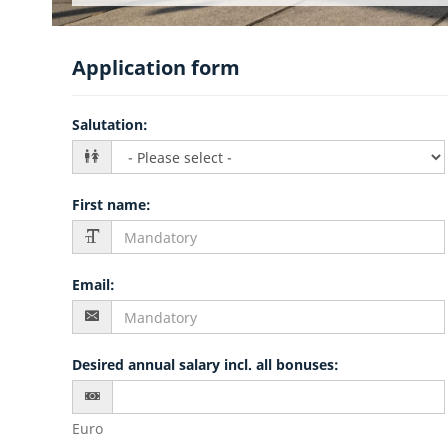
Application form
Salutation
:
First name
:
Email
:
Desired annual salary incl. all bonuses
:
Euro