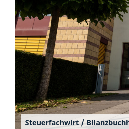
Steuerfachwirt / Bilanzbuch