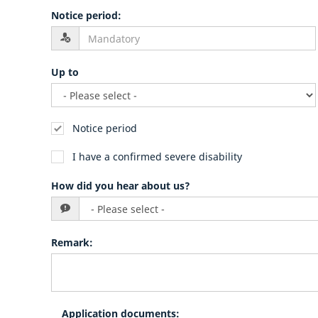
Notice period
:
Up to
Notice period
I have a confirmed severe disability
How did you hear about us?
Remark
:
Application documents
: