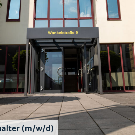
halter (m/w/d)