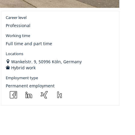
Career level
Professional
Working time
Full time and part time
Locations
Wankelstr. 9, 50996 Köln, Germany
Hybrid work
Employment type
Permanent employment