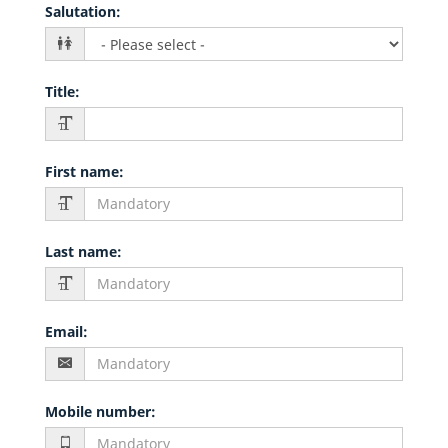
Salutation
:
Title
:
First name
:
Last name
:
Email
:
Mobile number
: