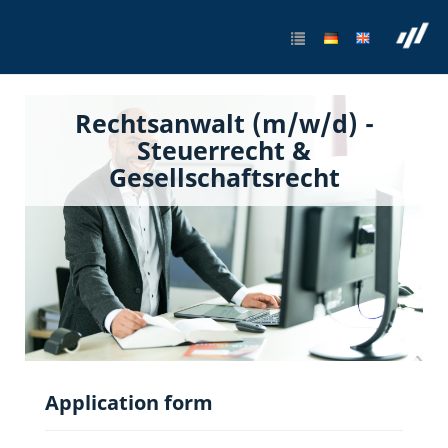
Rechtsanwalt (m/w/d) -
Steuerrecht &
Gesellschaftsrecht
Application form