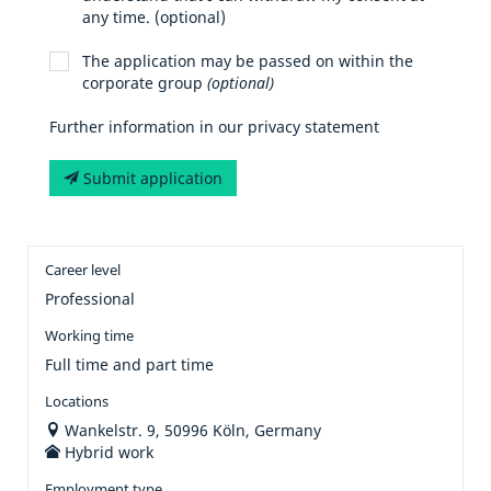
any time. (optional)
The application may be passed on within the
corporate group
(optional)
Further information in our privacy statement
Submit application
Career level
Professional
Working time
Full time and part time
Locations
Wankelstr. 9, 50996 Köln, Germany
Hybrid work
Employment type