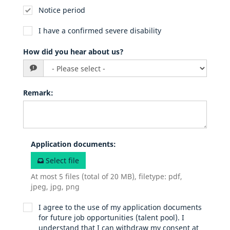
Notice period
I have a confirmed severe disability
How did you hear about us?
Remark
:
Application documents
:
Select file
At most 5 files (total of 20 MB), filetype: pdf,
jpeg, jpg, png
I agree to the use of my application documents
for future job opportunities (talent pool). I
understand that I can withdraw my consent at