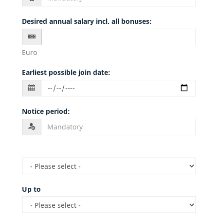
Desired annual salary incl. all bonuses
:
Euro
Earliest possible join date
:
Notice period
:
Up to